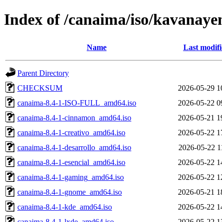
Index of /canaima/iso/kavanaye
Name
Last modif
Parent Directory
CHECKSUM
2026-05-29 1
canaima-8.4-1-ISO-FULL_amd64.iso
2026-05-22 0
canaima-8.4-1-cinnamon_amd64.iso
2026-05-21 1
canaima-8.4-1-creativo_amd64.iso
2026-05-22 1
canaima-8.4-1-desarrollo_amd64.iso
2026-05-22 1
canaima-8.4-1-esencial_amd64.iso
2026-05-22 1
canaima-8.4-1-gaming_amd64.iso
2026-05-22 1
canaima-8.4-1-gnome_amd64.iso
2026-05-21 1
canaima-8.4-1-kde_amd64.iso
2026-05-22 1
canaima-8.4-1-lxde_amd64.iso
2026-05-22 1