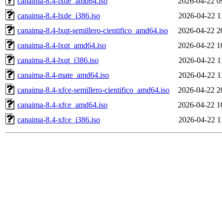
canaima-8.4-lxde_amd64.iso
2026-04-22 0
canaima-8.4-lxde_i386.iso
2026-04-22 1
canaima-8.4-lxqt-semillero-cientifico_amd64.iso
2026-04-22 2
canaima-8.4-lxqt_amd64.iso
2026-04-22 1
canaima-8.4-lxqt_i386.iso
2026-04-22 1
canaima-8.4-mate_amd64.iso
2026-04-22 1
canaima-8.4-xfce-semillero-cientifico_amd64.iso
2026-04-22 2
canaima-8.4-xfce_amd64.iso
2026-04-22 1
canaima-8.4-xfce_i386.iso
2026-04-22 1