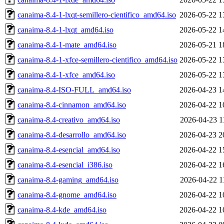
canaima-8.4-1-lxqt-semillero-cientifico_amd64.iso
2026-05-22 1
canaima-8.4-1-lxqt_amd64.iso
2026-05-22 1
canaima-8.4-1-mate_amd64.iso
2026-05-21 1
canaima-8.4-1-xfce-semillero-cientifico_amd64.iso
2026-05-22 1
canaima-8.4-1-xfce_amd64.iso
2026-05-22 1
canaima-8.4-ISO-FULL_amd64.iso
2026-04-23 1
canaima-8.4-cinnamon_amd64.iso
2026-04-22 1
canaima-8.4-creativo_amd64.iso
2026-04-23 1
canaima-8.4-desarrollo_amd64.iso
2026-04-23 2
canaima-8.4-esencial_amd64.iso
2026-04-22 1
canaima-8.4-esencial_i386.iso
2026-04-22 1
canaima-8.4-gaming_amd64.iso
2026-04-22 1
canaima-8.4-gnome_amd64.iso
2026-04-22 1
canaima-8.4-kde_amd64.iso
2026-04-22 1