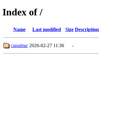
Index of /
Name
Last modified
Size
Description
canaima/
2026-02-27 11:36
-